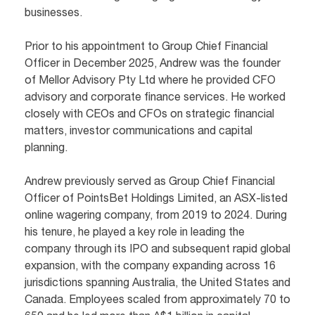
businesses.
Prior to his appointment to Group Chief Financial
Officer in December 2025, Andrew was the founder
of Mellor Advisory Pty Ltd where he provided CFO
advisory and corporate finance services. He worked
closely with CEOs and CFOs on strategic financial
matters, investor communications and capital
planning.
Andrew previously served as Group Chief Financial
Officer of PointsBet Holdings Limited, an ASX-listed
online wagering company, from 2019 to 2024. During
his tenure, he played a key role in leading the
company through its IPO and subsequent rapid global
expansion, with the company expanding across 16
jurisdictions spanning Australia, the United States and
Canada. Employees scaled from approximately 70 to