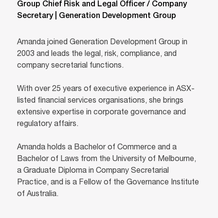
Group Chief Risk and Legal Officer / Company
Secretary | Generation Development Group
Amanda joined Generation Development Group in
2003 and leads the legal, risk, compliance, and
company secretarial functions.
With over 25 years of executive experience in ASX-
listed financial services organisations, she brings
extensive expertise in corporate governance and
regulatory affairs.
Amanda holds a Bachelor of Commerce and a
Bachelor of Laws from the University of Melbourne,
a Graduate Diploma in Company Secretarial
Practice, and is a Fellow of the Governance Institute
of Australia.