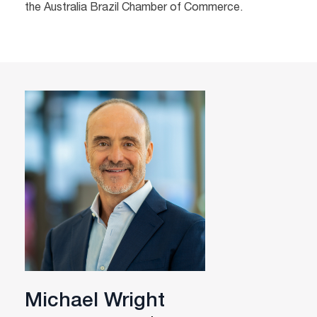
the Australia Brazil Chamber of Commerce.
Michael Wright