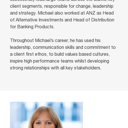
successfully lead large teams across the Banks key
client segments, responsible for change, leadership
and strategy. Michael also worked at ANZ as Head
of Alternative Investments and Head of Distribution
for Banking Products.
Throughout Michael’s career, he has used his
leadership, communication skills and commitment to
a client first ethos, to build values based cultures,
inspire high performance teams whilst developing
strong relationships with all key stakeholders.