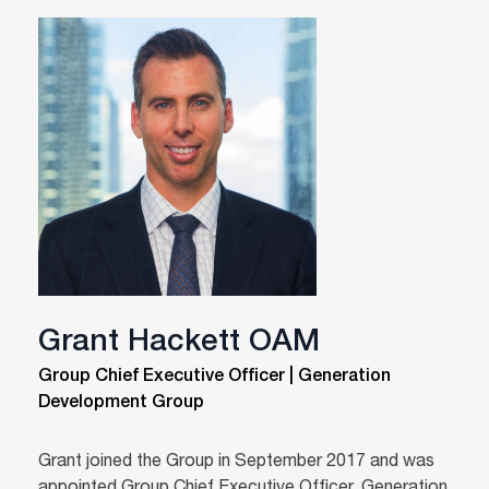
Grant Hackett OAM
Group Chief Executive Officer | Generation
Development Group
Grant joined the Group in September 2017 and was