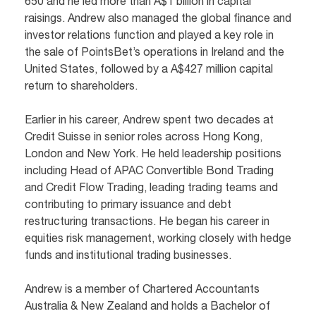
650 and he led more than A$1 billion in capital
raisings. Andrew also managed the global finance and
investor relations function and played a key role in
the sale of PointsBet’s operations in Ireland and the
United States, followed by a A$427 million capital
return to shareholders.
Earlier in his career, Andrew spent two decades at
Credit Suisse in senior roles across Hong Kong,
London and New York. He held leadership positions
including Head of APAC Convertible Bond Trading
and Credit Flow Trading, leading trading teams and
contributing to primary issuance and debt
restructuring transactions. He began his career in
equities risk management, working closely with hedge
funds and institutional trading businesses.
Andrew is a member of Chartered Accountants
Australia & New Zealand and holds a Bachelor of