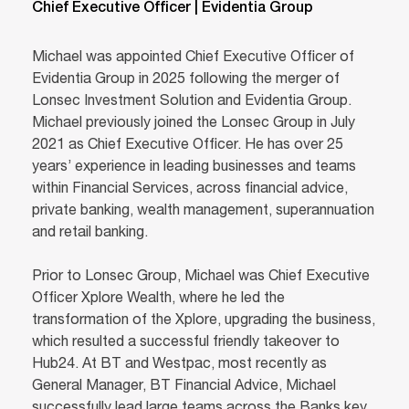
Chief Executive Officer | Evidentia Group
Michael was appointed Chief Executive Officer of
Evidentia Group in 2025 following the merger of
Lonsec Investment Solution and Evidentia Group.
Michael previously joined the Lonsec Group in July
2021 as Chief Executive Officer. He has over 25
years’ experience in leading businesses and teams
within Financial Services, across financial advice,
private banking, wealth management, superannuation
and retail banking.
Prior to Lonsec Group, Michael was Chief Executive
Officer Xplore Wealth, where he led the
transformation of the Xplore, upgrading the business,
which resulted a successful friendly takeover to
Hub24. At BT and Westpac, most recently as
General Manager, BT Financial Advice, Michael