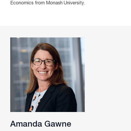
Economics from Monash University.
Amanda Gawne