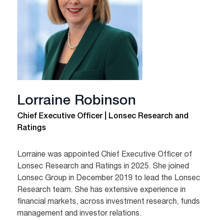
Lorraine Robinson
Chief Executive Officer | Lonsec Research and
Ratings
Lorraine was appointed Chief Executive Officer of
Lonsec Research and Ratings in 2025. She joined
Lonsec Group in December 2019 to lead the Lonsec
Research team. She has extensive experience in
financial markets, across investment research, funds
management and investor relations.