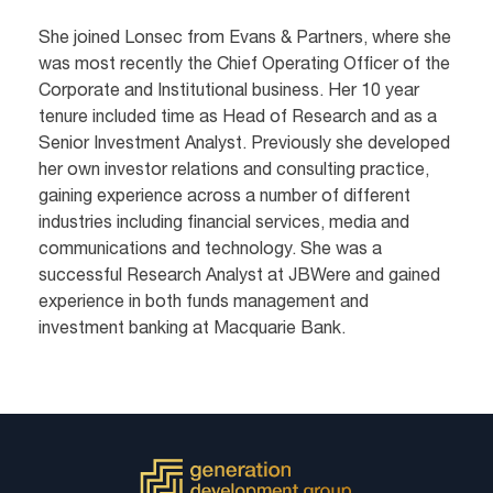
She joined Lonsec from Evans & Partners, where she
was most recently the Chief Operating Officer of the
Corporate and Institutional business. Her 10 year
tenure included time as Head of Research and as a
Senior Investment Analyst. Previously she developed
her own investor relations and consulting practice,
gaining experience across a number of different
industries including financial services, media and
communications and technology. She was a
successful Research Analyst at JBWere and gained
experience in both funds management and
investment banking at Macquarie Bank.