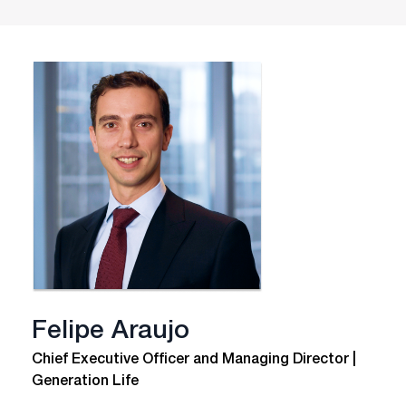
Felipe Araujo
Chief Executive Officer and Managing Director |
Generation Life