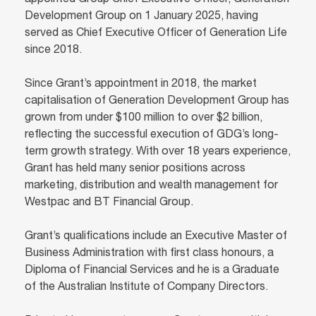
appointed Group Chief Executive Officer, Generation
Development Group on 1 January 2025, having
served as Chief Executive Officer of Generation Life
since 2018.
Since Grant’s appointment in 2018, the market
capitalisation of Generation Development Group has
grown from under $100 million to over $2 billion,
reflecting the successful execution of GDG’s long-
term growth strategy. With over 18 years experience,
Grant has held many senior positions across
marketing, distribution and wealth management for
Westpac and BT Financial Group.
Grant’s qualifications include an Executive Master of
Business Administration with first class honours, a
Diploma of Financial Services and he is a Graduate
of the Australian Institute of Company Directors.