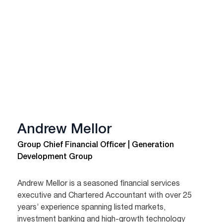
Andrew Mellor
Group Chief Financial Officer | Generation
Development Group
Andrew Mellor is a seasoned financial services
executive and Chartered Accountant with over 25
years’ experience spanning listed markets,
investment banking and high-growth technology