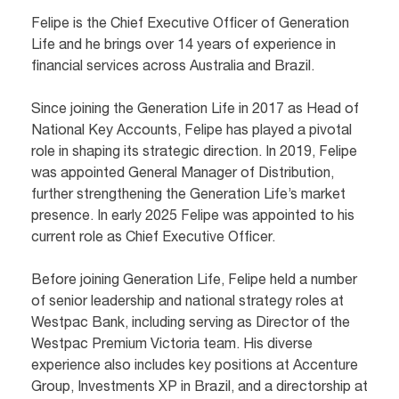
Felipe is the Chief Executive Officer of Generation
Life and he brings over 14 years of experience in
financial services across Australia and Brazil.
Since joining the Generation Life in 2017 as Head of
National Key Accounts, Felipe has played a pivotal
role in shaping its strategic direction. In 2019, Felipe
was appointed General Manager of Distribution,
further strengthening the Generation Life’s market
presence. In early 2025 Felipe was appointed to his
current role as Chief Executive Officer.
Before joining Generation Life, Felipe held a number
of senior leadership and national strategy roles at
Westpac Bank, including serving as Director of the
Westpac Premium Victoria team. His diverse
experience also includes key positions at Accenture
Group, Investments XP in Brazil, and a directorship at