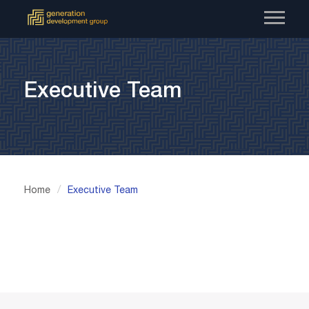
Skip
to
content
Executive Team
/
Home
Executive Team