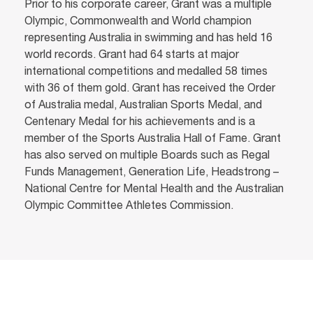
Prior to his corporate career, Grant was a multiple
Olympic, Commonwealth and World champion
representing Australia in swimming and has held 16
world records. Grant had 64 starts at major
international competitions and medalled 58 times
with 36 of them gold. Grant has received the Order
of Australia medal, Australian Sports Medal, and
Centenary Medal for his achievements and is a
member of the Sports Australia Hall of Fame. Grant
has also served on multiple Boards such as Regal
Funds Management, Generation Life, Headstrong –
National Centre for Mental Health and the Australian
Olympic Committee Athletes Commission.